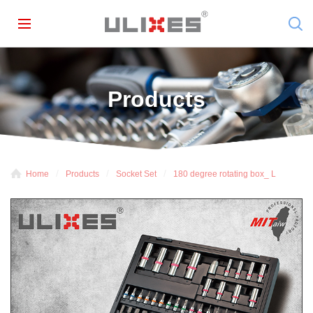
Products
Home
Products
Socket Set
180 degree rotating box_ L