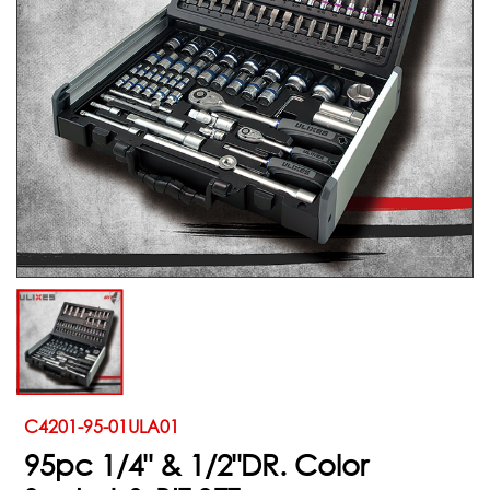
C4201-95-01ULA01
95pc 1/4" & 1/2"DR. Color