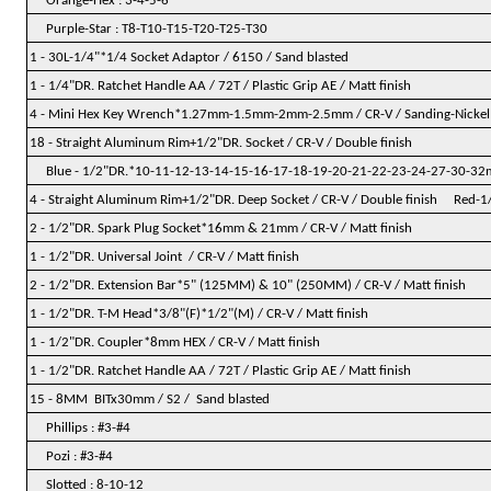
Orange-Hex : 3-4-5-6
Purple-Star : T8-T10-T15-T20-T25-T30
1 - 30L-1/4"*1/4 Socket Adaptor / 6150 / Sand blasted
1 - 1/4"DR. Ratchet Handle AA / 72T / Plastic Grip AE / Matt finish
4 - Mini Hex Key Wrench*1.27mm-1.5mm-2mm-2.5mm / CR-V / Sanding-Nickel
18 - Straight Aluminum Rim+1/2"DR. Socket / CR-V / Double finish
Blue - 1/2"DR.*10-11-12-13-14-15-16-17-18-19-20-21-22-23-24-27-30-3
4 - Straight Aluminum Rim+1/2"DR. Deep Socket / CR-V / Double finish Red
2 - 1/2"DR. Spark Plug Socket*16mm & 21mm / CR-V / Matt finish
1 - 1/2"DR. Universal Joint / CR-V / Matt finish
2 - 1/2"DR. Extension Bar*5" (125MM) & 10" (250MM) / CR-V / Matt finish
1 - 1/2"DR. T-M Head*3/8"(F)*1/2"(M) / CR-V / Matt finish
1 - 1/2"DR. Coupler*8mm HEX / CR-V / Matt finish
1 - 1/2"DR. Ratchet Handle AA / 72T / Plastic Grip AE / Matt finish
15 - 8MM BITx30mm / S2 / Sand blasted
Phillips : #3-#4
Pozi : #3-#4
Slotted : 8-10-12