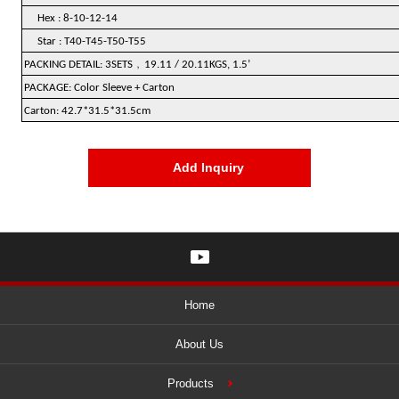
Hex : 8-10-12-14
Star : T40-T45-T50-T55
﹐
PACKING DETAIL: 3SETS
19.11 / 20.11KGS, 1.5’
PACKAGE: Color Sleeve + Carton
Carton: 42.7*31.5*31.5cm
Add Inquiry
Home
About Us
Products