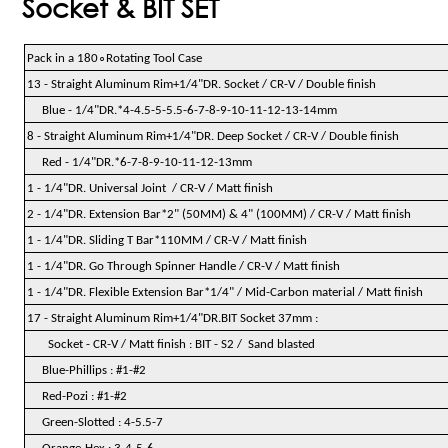
Socket & BIT SET
∘
Pack in a 180
Rotating Tool Case
13 - Straight Aluminum Rim+1/4"DR. Socket / CR-V / Double finish
Blue - 1/4"DR.*4-4.5-5-5.5-6-7-8-9-10-11-12-13-14mm
8 - Straight Aluminum Rim+1/4"DR. Deep Socket / CR-V / Double finish
Red - 1/4"DR.*6-7-8-9-10-11-12-13mm
1 - 1/4"DR. Universal Joint / CR-V / Matt finish
2 - 1/4"DR. Extension Bar*2" (50MM) & 4" (100MM) / CR-V / Matt finish
1 - 1/4"DR. Sliding T Bar*110MM / CR-V / Matt finish
1 - 1/4"DR. Go Through Spinner Handle / CR-V / Matt finish
1 - 1/4"DR. Flexible Extension Bar*1/4" / Mid-Carbon material / Matt finish
17 - Straight Aluminum Rim+1/4"DR.BIT Socket 37mm :
Socket - CR-V / Matt finish : BIT - S2 / Sand blasted
Blue-Phillips : #1-#2
Red-Pozi : #1-#2
Green-Slotted : 4-5.5-7